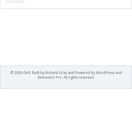
mixing them with ways to recreate lavish designs with
product to create designs to make each individual
stand out!
© 2026 GHS. Built by Richard Gray and Powered by WordPress and
Elementor Pro. All rights reserved.