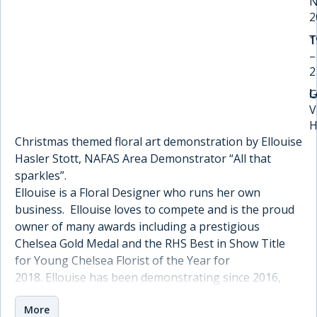
N
2
1
T
–
2
G
L
V
H
Christmas themed floral art demonstration by Ellouise
Hasler Stott, NAFAS Area Demonstrator “All that
sparkles”.
Ellouise is a Floral Designer who runs her own
business. Ellouise loves to compete and is the proud
owner of many awards including a prestigious
Chelsea Gold Medal and the RHS Best in Show Title
for Young Chelsea Florist of the Year for
2018. Ellouise has been demonstrating since 2016,
with one of her proudest moments passing her
More
NAFAS area test. She enjoys showing new techniques